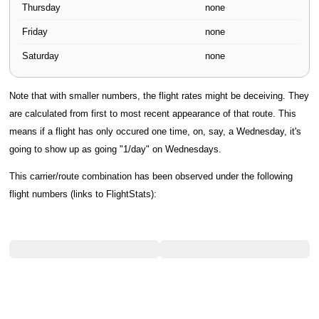
Thursday
none
Friday
none
Saturday
none
Note that with smaller numbers, the flight rates might be deceiving. They
are calculated from first to most recent appearance of that route. This
means if a flight has only occured one time, on, say, a Wednesday, it's
going to show up as going "1/day" on Wednesdays.
This carrier/route combination has been observed under the following
flight numbers (links to FlightStats):