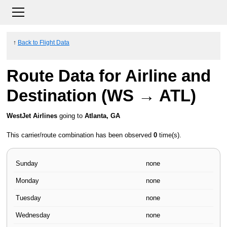
↑
Back to Flight Data
Route Data for Airline and
Destination (WS → ATL)
WestJet Airlines
going to
Atlanta, GA
This carrier/route combination has been observed
0
time(s).
Sunday
none
Monday
none
Tuesday
none
Wednesday
none