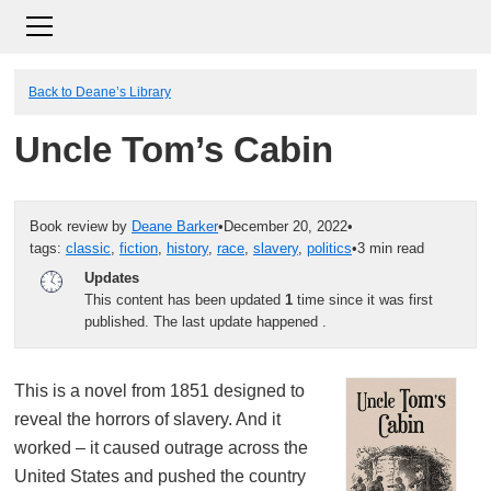
Back to Deane’s Library
Uncle Tom’s Cabin
Book review by
Deane Barker
•
December 20, 2022
•
tags:
classic
,
fiction
,
history
,
race
,
slavery
,
politics
•
3 min read
Updates
This content has been updated
1
time since it was first
published. The last update happened
.
This is a novel from 1851 designed to
reveal the horrors of slavery. And it
worked – it caused outrage across the
United States and pushed the country