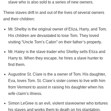
slave who is also sold to a series of new owners.
These slaves drift in and out of the lives of several owners
and their children:
Mr. Shelby is the original owner of Eliza, Harry, and Tom.
His children are devastated to lose Tom. They loved
visiting “Uncle Tom’s Cabin” on their father’s property.
Mr. Haley is the slave trader who Shelby sells Eliza and
Harry to. When they escape, he hires a slave hunter to
find them.
Augustine St. Clare is the a owner of Tom. His daughter,
Eva, loves Tom. St. Clare’s sister comes to live with him
from Vermont to assist in raising his daughter when his
wife claim’s illness.
Simon LeGree is an evil, violent slaveowner who tortures
his slaves and works them to death on his plantation.