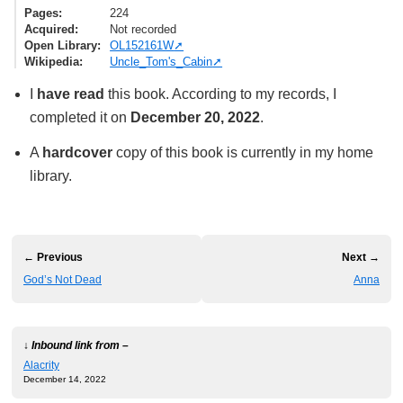
Pages
224
Acquired
Not recorded
Open Library
OL152161W
Wikipedia
Uncle_Tom's_Cabin
I
have read
this book. According to my records, I
completed it on
December 20, 2022
.
A
hardcover
copy of this book is currently in my home
library.
← Previous
Next →
God’s Not Dead
Anna
↓ Inbound link from –
Alacrity
December 14, 2022