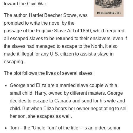
toward the Civil War.
The author, Harriet Beecher Stowe, was
prompted to write the novel by the
passage of the Fugitive Slave Act of 1850, which required
all escaped slaves to be returned to their enslavers, even if
the slaves had managed to escape to the North. It also
made it illegal for any U.S. citizen to assist a slave in
escaping.
The plot follows the lives of several slaves:
George and Eliza are a married slave couple with a
small child, Harry, owned by different masters. George
decides to escape to Canada and send for his wife and
child. But when Eliza hears her owner negotiating to sell
her son, she escapes as well.
Tom – the “Uncle Tom” of the title – is an older, senior