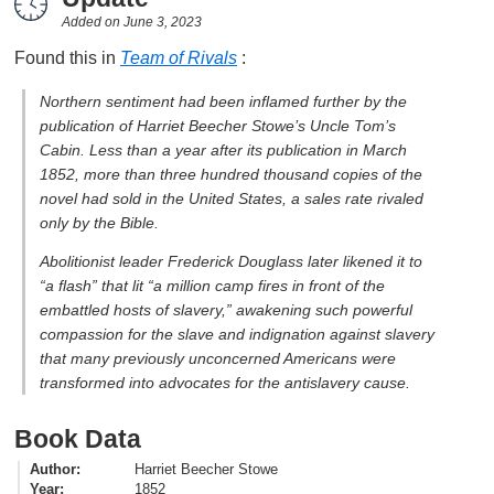
Added on
June 3, 2023
Found this in
Team of Rivals
:
Northern sentiment had been inflamed further by the
publication of Harriet Beecher Stowe’s
Uncle Tom’s
Cabin
. Less than a year after its publication in March
1852, more than three hundred thousand copies of the
novel had sold in the United States, a sales rate rivaled
only by the Bible.
Abolitionist leader Frederick Douglass later likened it to
“a flash” that lit “a million camp fires in front of the
embattled hosts of slavery,” awakening such powerful
compassion for the slave and indignation against slavery
that many previously unconcerned Americans were
transformed into advocates for the antislavery cause.
Book Data
Author
Harriet Beecher Stowe
Year
1852