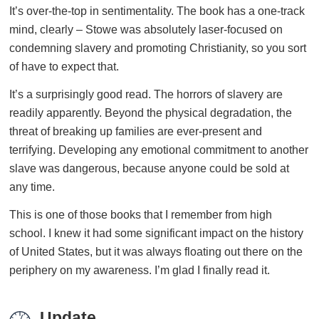
It’s over-the-top in sentimentality. The book has a one-track
mind, clearly – Stowe was absolutely laser-focused on
condemning slavery and promoting Christianity, so you sort
of have to expect that.
It’s a surprisingly good read. The horrors of slavery are
readily apparently. Beyond the physical degradation, the
threat of breaking up families are ever-present and
terrifying. Developing any emotional commitment to another
slave was dangerous, because anyone could be sold at
any time.
This is one of those books that I remember from high
school. I knew it had some significant impact on the history
of United States, but it was always floating out there on the
periphery on my awareness. I’m glad I finally read it.
Update