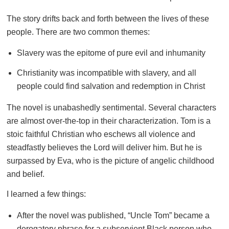
The story drifts back and forth between the lives of these
people. There are two common themes:
Slavery was the epitome of pure evil and inhumanity
Christianity was incompatible with slavery, and all
people could find salvation and redemption in Christ
The novel is unabashedly sentimental. Several characters
are almost over-the-top in their characterization. Tom is a
stoic faithful Christian who eschews all violence and
steadfastly believes the Lord will deliver him. But he is
surpassed by Eva, who is the picture of angelic childhood
and belief.
I learned a few things:
After the novel was published, “Uncle Tom” became a
derogatory phrase for a subservient Black person who