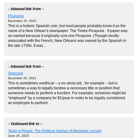
↓ Inbound link from –
Picayune
December 16, 2022
This is a historic Spanish coin, but most people probably know it as the
name of a New Orlean’s newspaper: The Times-Picayune . It paper was
so-named because it originally cost one Picayune. (Though mostly
associated with the French, New Orleans was owned by the Spanish in
the late 1700s. It was…
↓ Inbound link from –
Sinecure
December 25, 2021
This is sometimes unethical – a no-show job , for example – but is
sometimes a way to legally bestow a necessary title or position that
someone needs to perform a function. For example, someone might be
“employed” by a company for $1/year in order to be legally considered
an employee to perform…
↑ Outbound link to –
Team of Rivals: The Political Genius of Abraham Lincoln
June 16, 2023