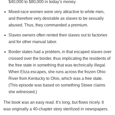
$40,000 to $80,000 in today’s money.
Mixed-race women were very attractive to white men,
and therefore very desirable as slaves to be sexually
abused. Thus, they commanded a premium.
Slaves owners often rented their slaves out to factories
and for other manual labor.
Border states had a problem, in that escaped slaves over
crossed over the border, thus implicating the residents of
the free state in something that was technically illegal.
When Eliza escapes, she runs across the frozen Ohio
River from Kentucky to Ohio, which was a free state.
(This episode was based on something Stowe claims
she witnessed.)
The book was an easy read. It’s long, but flows nicely. It
was originally a 40-chapter story sterilized in newspapers.