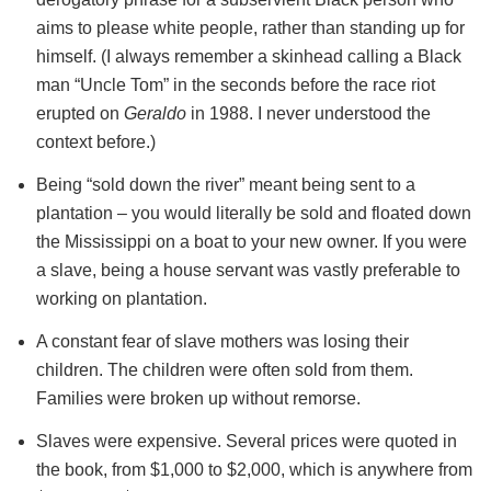
aims to please white people, rather than standing up for
himself. (I always remember a skinhead calling a Black
man “Uncle Tom” in the seconds before the race riot
erupted on
Geraldo
in 1988. I never understood the
context before.)
Being “sold down the river” meant being sent to a
plantation – you would literally be sold and floated down
the Mississippi on a boat to your new owner. If you were
a slave, being a house servant was vastly preferable to
working on plantation.
A constant fear of slave mothers was losing their
children. The children were often sold from them.
Families were broken up without remorse.
Slaves were expensive. Several prices were quoted in
the book, from $1,000 to $2,000, which is anywhere from