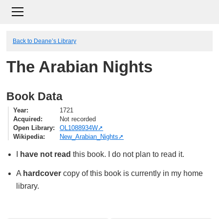
Back to Deane’s Library
The Arabian Nights
Book Data
Year
1721
Acquired
Not recorded
Open Library
OL1088934W
Wikipedia
New_Arabian_Nights
I
have not read
this book. I do not plan to read it.
A
hardcover
copy of this book is currently in my home
library.