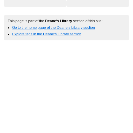
This page is part of the
Deane’s Library
section of this site:
Go to the home page of the Deane’s Library section
Explore tags in the Deane’s Library section