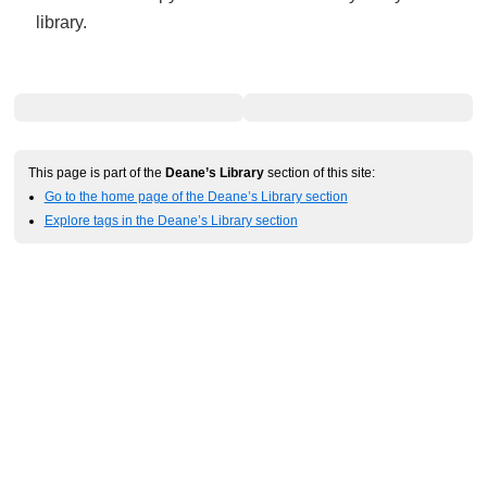
library.
This page is part of the
Deane’s Library
section of this site:
Go to the home page of the Deane’s Library section
Explore tags in the Deane’s Library section