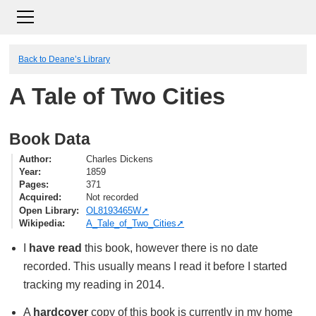
Back to Deane’s Library
A Tale of Two Cities
Book Data
Author
Charles Dickens
Year
1859
Pages
371
Acquired
Not recorded
Open Library
OL8193465W
Wikipedia
A_Tale_of_Two_Cities
I
have read
this book, however there is no date
recorded. This usually means I read it before I started
tracking my reading in 2014.
A
hardcover
copy of this book is currently in my home