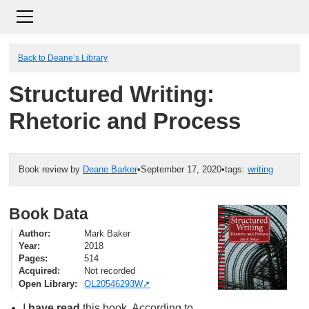
Back to Deane’s Library
Structured Writing:
Rhetoric and Process
Book review by
Deane Barker
•
September 17, 2020
•
tags:
writing
Book Data
Author
Mark Baker
Year
2018
Pages
514
Acquired
Not recorded
Open Library
OL20546293W
I
have read
this book. According to