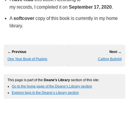
my records, I completed it on
September 17, 2020
.
A
softcover
copy of this book is currently in my home
library.
← Previous
Next →
One Year Book of Psalms
Calling Bullshit
This page is part of the
Deane’s Library
section of this site:
Go to the home page of the Deane’s Library section
Explore tags in the Deane’s Library section