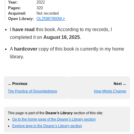
Year
2022
Pages
320
Acquired
Not recorded
Open Library
OL25987950W
I
have read
this book. According to my records, I
completed it on
August 16, 2025
.
A
hardcover
copy of this book is currently in my home
library.
← Previous
Next →
The Practice of Groundedness
How Minds Change
This page is part of the
Deane’s Library
section of this site:
Go to the home page of the Deane’s Library section
Explore tags in the Deane’s Library section