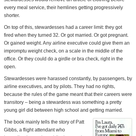
every meal service, their hemlines getting progressively
shorter.
On top of this, stewardesses had a career limit: they got
fired when they turned 32. Or got married. Or got pregnant.
Or gained weight. Any airline executive could give them an
impromptu weight check, on a scale in the middle of the
office. Or they could do a girdle or bra check, right in the
open.
Stewardesses were harassed constantly, by passengers, by
airline executives, and by pilots. They had no rights,
because the rules of the game meant that their careers were
transitory – being a stewardess was something a pretty
young girl did between high school and getting married.
The book mainly tells the story of Patt
Gibbs, a flight attendant who