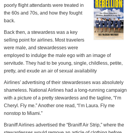
poorly flight attendants were treated in
the 60s and 70s, and how they fought
back.
Back then, a stewardess was a key
selling point for airlines. Most travelers
were male, and stewardesses were
employed to indulge the male ego with an image of
servitude. They had to be young, single, childless, petite,
pretty, and exude an air of sexual availability
Airlines’ advertising of their stewardesses was absolutely
shameless. National Airlines had a long-running campaign
with a picture of a pretty stewardess and the tagline, “I’m
Cheryl. Fly me.” Another one read, “I’m Laura. Fly me
nonstop to Miami.”
Braniff Airlines advertised the “Braniff Air Strip,” where the
stewardesses would remove an article of clothing before