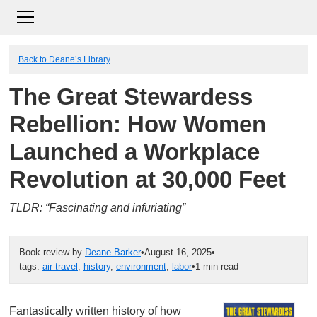
Back to Deane’s Library
The Great Stewardess
Rebellion: How Women
Launched a Workplace
Revolution at 30,000 Feet
TLDR: “Fascinating and infuriating”
Book review by
Deane Barker
•
August 16, 2025
•
tags:
air-travel
,
history
,
environment
,
labor
•
1 min read
Fantastically written history of how