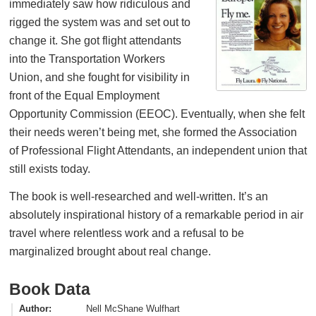
immediately saw how ridiculous and
rigged the system was and set out to
change it. She got flight attendants
into the Transportation Workers
Union, and she fought for visibility in
front of the Equal Employment
Opportunity Commission (EEOC). Eventually, when she felt
their needs weren’t being met, she formed the Association
of Professional Flight Attendants, an independent union that
still exists today.
The book is well-researched and well-written. It’s an
absolutely inspirational history of a remarkable period in air
travel where relentless work and a refusal to be
marginalized brought about real change.
Book Data
Author
Nell McShane Wulfhart