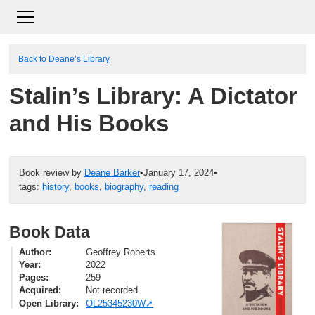
Back to Deane’s Library
Stalin’s Library: A Dictator
and His Books
Book review by
Deane Barker
•
January 17, 2024
•
tags:
history
,
books
,
biography
,
reading
Book Data
Author
Geoffrey Roberts
Year
2022
Pages
259
Acquired
Not recorded
Open Library
OL25345230W