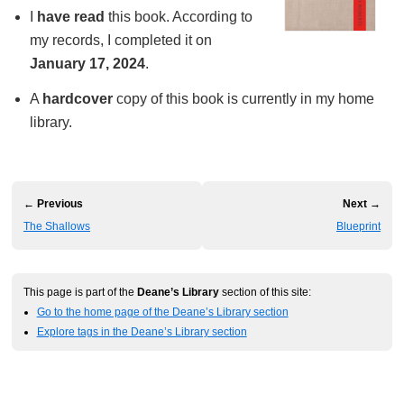
I
have read
this book. According to
my records, I completed it on
January 17, 2024
.
A
hardcover
copy of this book is currently in my home
library.
← Previous
Next →
The Shallows
Blueprint
This page is part of the
Deane’s Library
section of this site:
Go to the home page of the Deane’s Library section
Explore tags in the Deane’s Library section