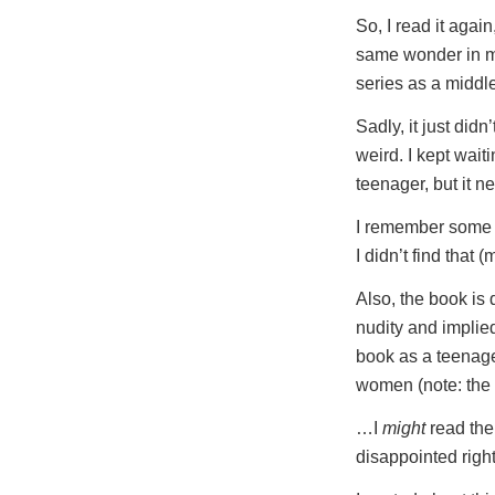
So, I read it again
same wonder in me
series as a midd
Sadly, it just did
weird. I kept waiti
teenager, but it 
I remember some n
I didn’t find that 
Also, the book is 
nudity and implie
book as a teenager
women (note: the 
…I
might
read the 
disappointed righ