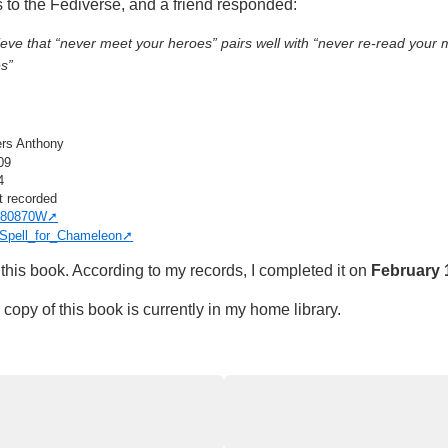
s to the Fediverse, and a friend responded:
ieve that “never meet your heroes” pairs well with “never re-read your 
s”
ers Anthony
09
4
t recorded
80870W
Spell_for_Chameleon
this book. According to my records, I completed it on
February 
copy of this book is currently in my home library.