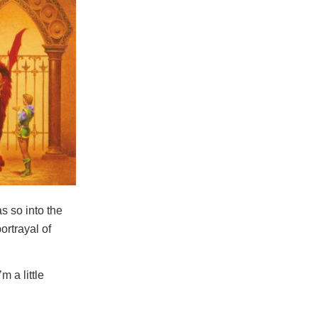
s so into the
ortrayal of
m a little