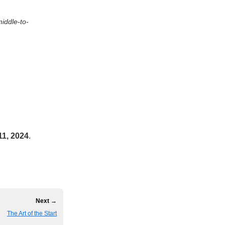
middle-to-
11, 2024
.
Next →
The Art of the Start