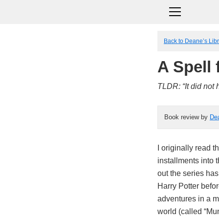
Back to Deane’s Lib
A Spell
TLDR: “It did not 
Book review by
De
I originally read t
installments into 
out the series has
Harry Potter befo
adventures in a ma
world (called “Mu