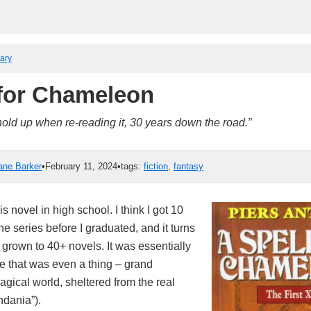
rary
 for Chameleon
hold up when re-reading it, 30 years down the road.”
ane Barker
•
February 11, 2024
•
tags:
fiction
,
fantasy
his novel in high school. I think I got 10
the series before I graduated, and it turns
 grown to 40+ novels. It was essentially
re that was even a thing – grand
gical world, sheltered from the real
ndania”).