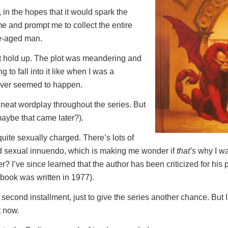
, in the hopes that it would spark the
 and prompt me to collect the entire
le-aged man.
n’t hold up. The plot was meandering and
ng to fall into it like when I was a
never seemed to happen.
eat wordplay throughout the series. But
(maybe that came later?).
quite sexually charged. There’s lots of
d sexual innuendo, which is making me wonder if
that’s
why I wa
? I’ve since learned that the author has been criticized for his p
book was written in 1977).
second installment, just to give the series another chance. But I’
t now.