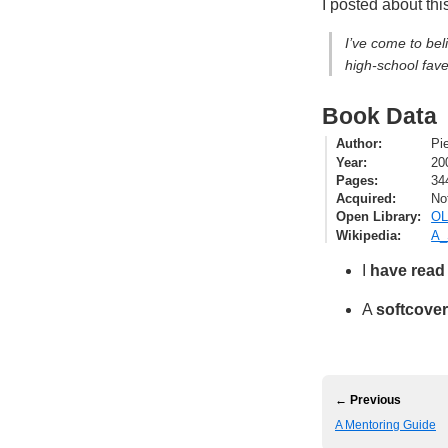
I posted about thi
I’ve come to bel
high-school fave
Book Data
Author
Pi
Year
20
Pages
34
Acquired
No
Open Library
OL
Wikipedia
A_
I
have read
A
softcover
← Previous
A Mentoring Guide