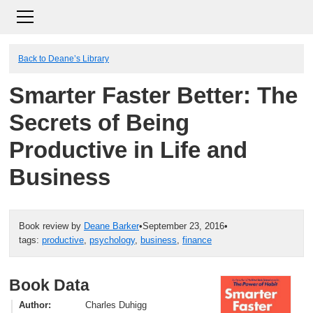
Back to Deane’s Library
Smarter Faster Better: The
Secrets of Being
Productive in Life and
Business
Book review by
Deane Barker
•
September 23, 2016
•
tags:
productive
,
psychology
,
business
,
finance
Book Data
Author
Charles Duhigg