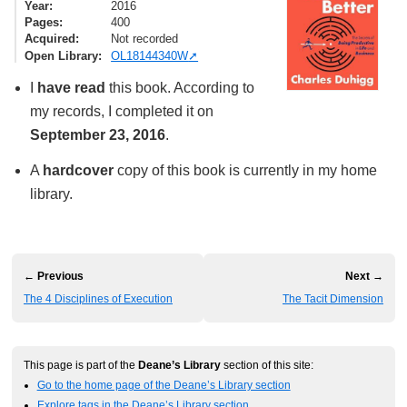
Year
2016
Pages
400
Acquired
Not recorded
Open Library
OL18144340W
I
have read
this book. According to
my records, I completed it on
September 23, 2016
.
A
hardcover
copy of this book is currently in my home
library.
← Previous
Next →
The 4 Disciplines of Execution
The Tacit Dimension
This page is part of the
Deane’s Library
section of this site:
Go to the home page of the Deane’s Library section
Explore tags in the Deane’s Library section