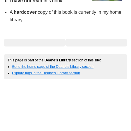
I
have not read
this book.
A
hardcover
copy of this book is currently in my home
library.
This page is part of the
Deane’s Library
section of this site:
Go to the home page of the Deane’s Library section
Explore tags in the Deane’s Library section