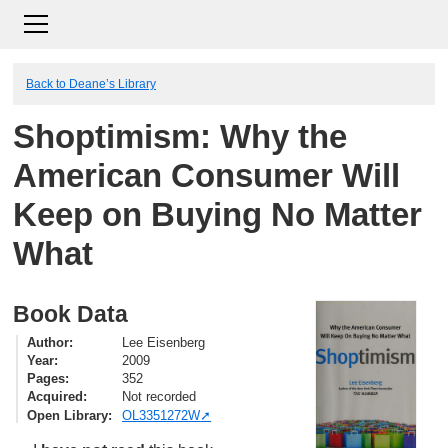
Back to Deane’s Library
Shoptimism: Why the
American Consumer Will
Keep on Buying No Matter
What
Book Data
Author
Lee Eisenberg
Year
2009
Pages
352
Acquired
Not recorded
Open Library
OL3351272W