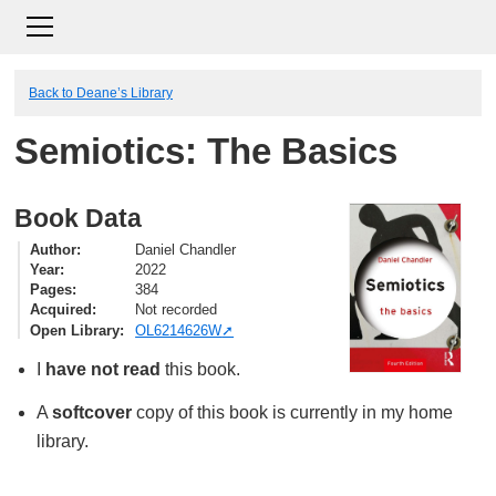
Back to Deane’s Library
Semiotics: The Basics
Book Data
Author
Daniel Chandler
Year
2022
Pages
384
Acquired
Not recorded
Open Library
OL6214626W
I
have not read
this book.
A
softcover
copy of this book is currently in my home
library.