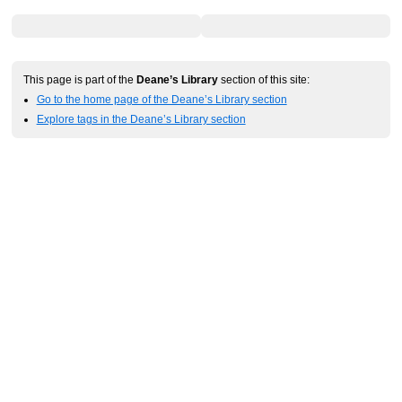
This page is part of the
Deane’s Library
section of this site:
Go to the home page of the Deane’s Library section
Explore tags in the Deane’s Library section