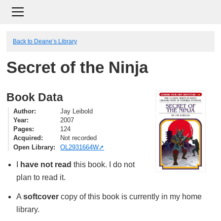
Back to Deane’s Library
Secret of the Ninja
Book Data
Author
Jay Leibold
Year
2007
Pages
124
Acquired
Not recorded
Open Library
OL2931664W
I
have not read
this book. I do not
plan to read it.
A
softcover
copy of this book is currently in my home
library.