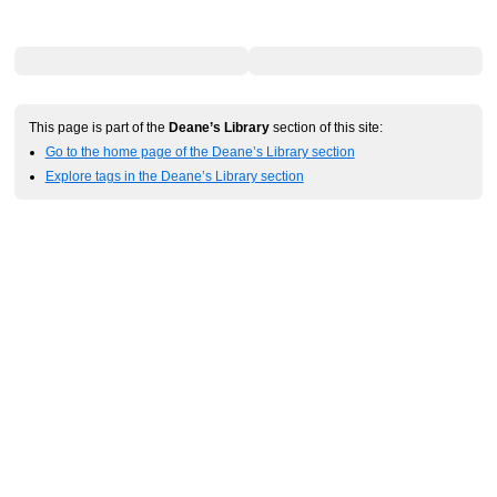
This page is part of the
Deane’s Library
section of this site:
Go to the home page of the Deane’s Library section
Explore tags in the Deane’s Library section