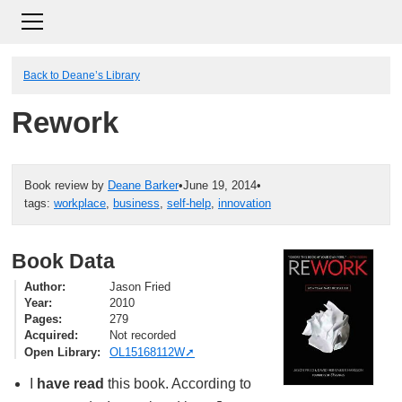
Back to Deane’s Library
Rework
Book review by
Deane Barker
•
June 19, 2014
•
tags:
workplace
,
business
,
self-help
,
innovation
Book Data
Author
Jason Fried
Year
2010
Pages
279
Acquired
Not recorded
Open Library
OL15168112W
I
have read
this book. According to