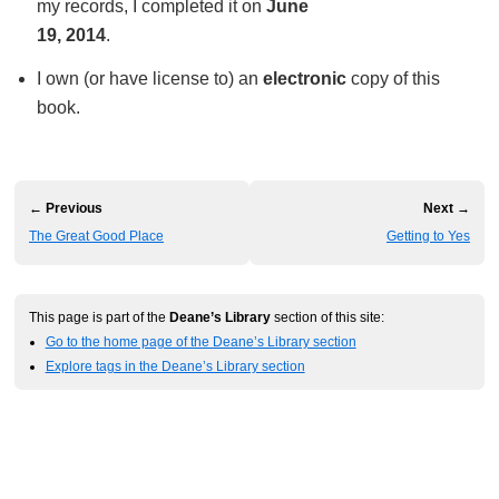
my records, I completed it on
June
19, 2014
.
I own (or have license to) an
electronic
copy of this
book.
← Previous
Next →
The Great Good Place
Getting to Yes
This page is part of the
Deane’s Library
section of this site:
Go to the home page of the Deane’s Library section
Explore tags in the Deane’s Library section