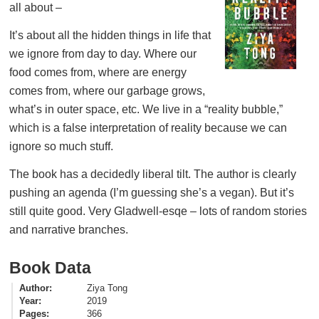
all about –
It’s about all the hidden things in life that
we ignore from day to day. Where our
food comes from, where are energy
comes from, where our garbage grows,
what’s in outer space, etc. We live in a “reality bubble,”
which is a false interpretation of reality because we can
ignore so much stuff.
The book has a decidedly liberal tilt. The author is clearly
pushing an agenda (I’m guessing she’s a vegan). But it’s
still quite good. Very Gladwell-esqe – lots of random stories
and narrative branches.
Book Data
Author
Ziya Tong
Year
2019
Pages
366