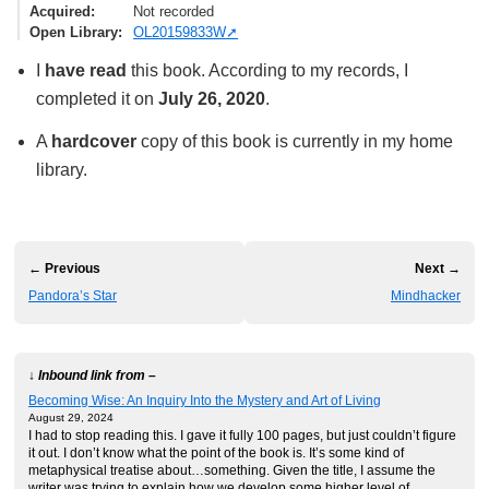
Acquired
Not recorded
Open Library
OL20159833W
I
have read
this book. According to my records, I
completed it on
July 26, 2020
.
A
hardcover
copy of this book is currently in my home
library.
← Previous
Next →
Pandora’s Star
Mindhacker
↓ Inbound link from –
Becoming Wise: An Inquiry Into the Mystery and Art of Living
August 29, 2024
I had to stop reading this. I gave it fully 100 pages, but just couldn’t figure
it out. I don’t know what the point of the book is. It’s some kind of
metaphysical treatise about…something. Given the title, I assume the
writer was trying to explain how we develop some higher level of