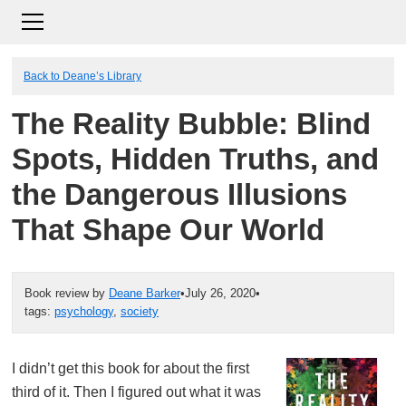
Back to Deane’s Library
The Reality Bubble: Blind
Spots, Hidden Truths, and
the Dangerous Illusions
That Shape Our World
Book review by
Deane Barker
•
July 26, 2020
•
tags:
psychology
,
society
I didn’t get this book for about the first
third of it. Then I figured out what it was