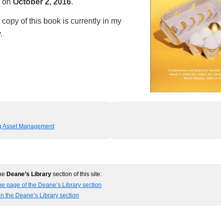
t on
October 2, 2016
.
copy of this book is currently in my
.
ng Asset Management
the
Deane’s Library
section of this site:
e page of the Deane’s Library section
in the Deane’s Library section