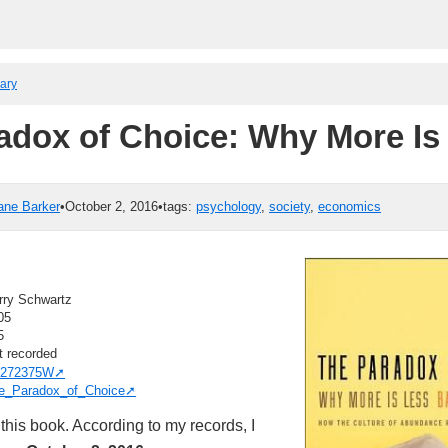
rary
adox of Choice: Why More Is
ane Barker
•
October 2, 2016
•
tags:
psychology
,
society
,
economics
rry Schwartz
05
5
t recorded
272375W
e_Paradox_of_Choice
this book. According to my records, I