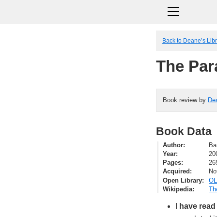
Back to Deane’s Lib
The Par
Book review by
De
Book Data
Author
Ba
Year
20
Pages
26
Acquired
No
Open Library
OL
Wikipedia
Th
I
have read