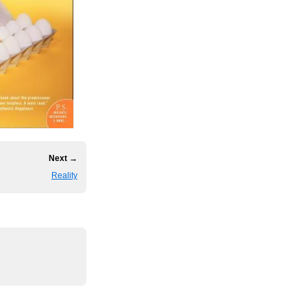
Next →
Reality