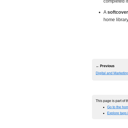
completed i
A
softcover
home library
← Previous
Digital and Marketi
This page is part of 
Go to the hom
Explore tags 