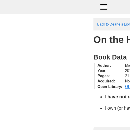
Back to Deane’s Lib
On the 
Book Data
Author
Mi
Year
20
Pages
21
Acquired
No
Open Library
OL
I
have not 
I own (or ha