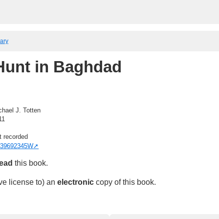
rary
Hunt in Baghdad
chael J. Totten
11
t recorded
39692345W
read
this book.
ve license to) an
electronic
copy of this book.