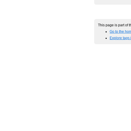
This page is part of 
Go to the hom
Explore tags 