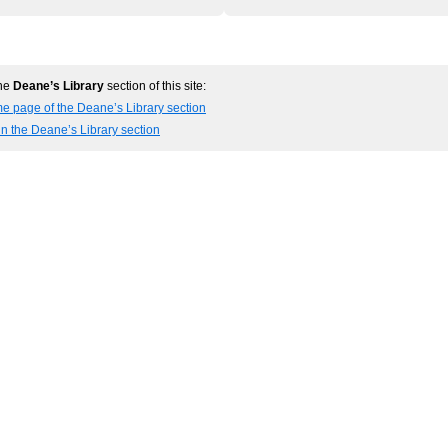
the
Deane’s Library
section of this site:
e page of the Deane’s Library section
in the Deane’s Library section