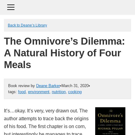
Back to Deane’s Library
The Omnivore’s Dilemma:
A Natural History of Four
Meals
Book review by
Deane Barker
•
March 31, 2020
•
tags:
food
,
environment
,
nutrition
,
cooking
It’s…okay. It’s very, very drawn out. The
author attempts to trace back the origins
of his food. The first chapter is on corn,
but interestingly he manages to trace