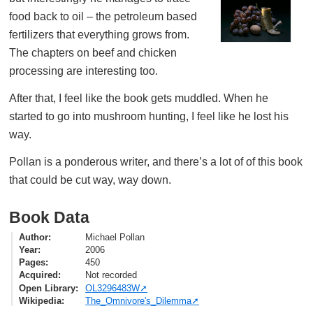
food back to oil – the petroleum based
fertilizers that everything grows from.
The chapters on beef and chicken
processing are interesting too.
After that, I feel like the book gets muddled. When he
started to go into mushroom hunting, I feel like he lost his
way.
Pollan is a ponderous writer, and there’s a lot of of this book
that could be cut way, way down.
Book Data
Author
Michael Pollan
Year
2006
Pages
450
Acquired
Not recorded
Open Library
OL3296483W
Wikipedia
The_Omnivore's_Dilemma