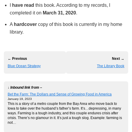
I
have read
this book. According to my records, I
completed it on
March 31, 2020
.
A
hardcover
copy of this book is currently in my home
library.
← Previous
Next →
Blue Ocean Strategy
The Library Book
↓ Inbound link from –
Bet the Farm: The Dollars and Sense of Growing Food in America
January 19, 2023
This is a story of a metro couple from the Bay Area who move back to
Iowa to take over the husband’s father’s farm. It’s…depressing, in many
ways. Farming is a tough industry, and this couple endures crisis after
crisis. There’s no glamour in it. It’s just a tough slog. Example: farming is
not…