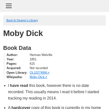
Back to Deane’s Library
Moby Dick
Book Data
Author
Herman Melville
Year
1851
Pages
615
Acquired
Not recorded
Open Library
OL102749W
Wikipedia
Moby-Dick
I
have read
this book, however there is no date
recorded. This usually means I read it before I started
tracking my reading in 2014.
A
hardcover
copy of this book is currently in my home