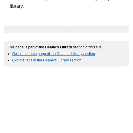
library.
This page is part of the
Deane’s Library
section of this site:
Go to the home page of the Deane’s Library section
Explore tags in the Deane’s Library section