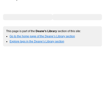
This page is part of the
Deane’s Library
section of this site:
Go to the home page of the Deane’s Library section
Explore tags in the Deane’s Library section