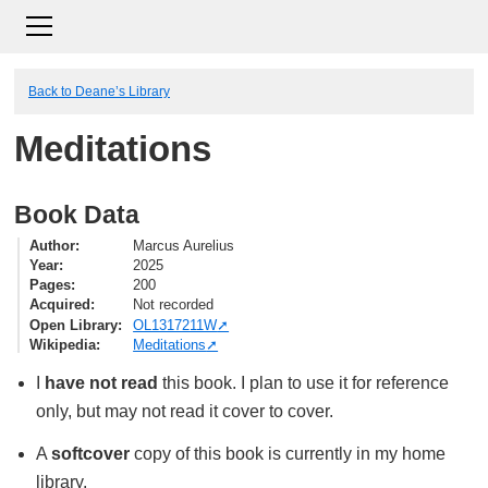
Back to Deane’s Library
Meditations
Book Data
Author
Marcus Aurelius
Year
2025
Pages
200
Acquired
Not recorded
Open Library
OL1317211W
Wikipedia
Meditations
I
have not read
this book. I plan to use it for reference
only, but may not read it cover to cover.
A
softcover
copy of this book is currently in my home
library.