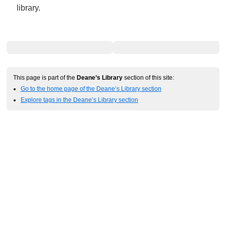
library.
This page is part of the
Deane’s Library
section of this site:
Go to the home page of the Deane’s Library section
Explore tags in the Deane’s Library section