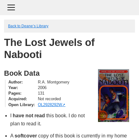
Back to Deane’s Library
The Lost Jewels of
Nabooti
Book Data
Author
R.A. Montgomery
Year
2006
Pages
131
Acquired
Not recorded
Open Library
OL2928292W
I
have not read
this book. I do not
plan to read it.
A
softcover
copy of this book is currently in my home