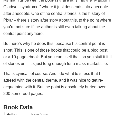
My main gripe with the book is that it falls into the “Malcolm
Gladwell syndrome,” where it just descends into anecdote
after anecdote. One of the central stories is the history of
Pixar – there’s story after story about this, to the point where
you’re not sure if the author is still even talking about the
central point anymore.
But here’s why he does this: because his central point is
short. This is one of those books that could be a blog post,
or a 10-page ebook. But you can’t sell that, so you stuff it full
of stories until it’s just long enough for a mass-market title.
That’s cynical, of course. And I do what to stress that I
agreed with the central theme, and it was nice to get re-
acquainted with it. But the point is absolutely buried over
300-some-odd pages.
Book Data
Author
Peter Sims