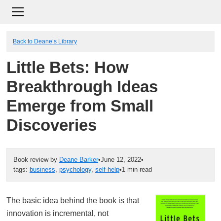
Back to Deane’s Library
Little Bets: How
Breakthrough Ideas
Emerge from Small
Discoveries
Book review by
Deane Barker
•
June 12, 2022
•
tags:
business
,
psychology
,
self-help
•
1 min read
The basic idea behind the book is that
innovation is incremental, not