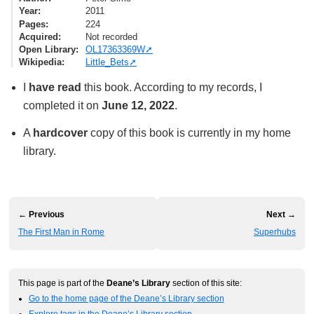
Year
2011
Pages
224
Acquired
Not recorded
Open Library
OL17363369W
Wikipedia
Little_Bets
I
have read
this book. According to my records, I
completed it on
June 12, 2022
.
A
hardcover
copy of this book is currently in my home
library.
← Previous
Next →
The First Man in Rome
Superhubs
This page is part of the
Deane’s Library
section of this site:
Go to the home page of the Deane’s Library section
Explore tags in the Deane’s Library section