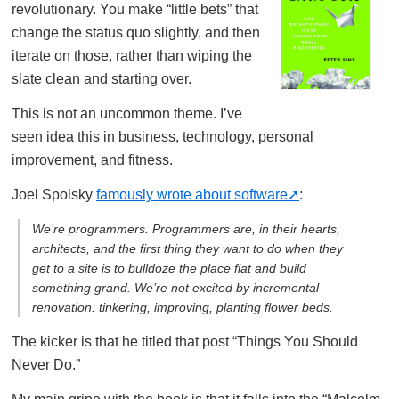
revolutionary. You make “little bets” that
change the status quo slightly, and then
iterate on those, rather than wiping the
slate clean and starting over.
This is not an uncommon theme. I’ve
seen idea this in business, technology, personal
improvement, and fitness.
Joel Spolsky
famously wrote about software
:
We’re programmers. Programmers are, in their hearts,
architects, and the first thing they want to do when they
get to a site is to bulldoze the place flat and build
something grand. We’re not excited by incremental
renovation: tinkering, improving, planting flower beds.
The kicker is that he titled that post “Things You Should
Never Do.”