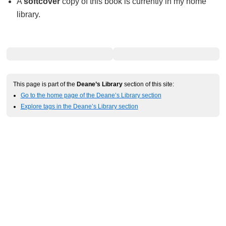
A
softcover
copy of this book is currently in my home
library.
This page is part of the
Deane’s Library
section of this site:
Go to the home page of the Deane’s Library section
Explore tags in the Deane’s Library section