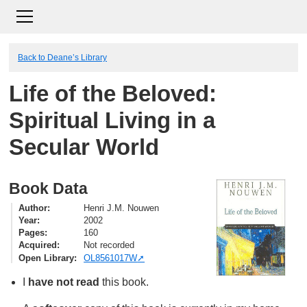
Back to Deane’s Library
Life of the Beloved:
Spiritual Living in a
Secular World
Book Data
Author
Henri J.M. Nouwen
Year
2002
Pages
160
Acquired
Not recorded
Open Library
OL8561017W
I
have not read
this book.