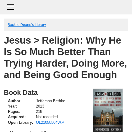
Back to Deane’s Library
Jesus > Religion: Why He
Is So Much Better Than
Trying Harder, Doing More,
and Being Good Enough
Book Data
Author
Jefferson Bethke
Year
2013
Pages
218
Acquired
Not recorded
Open Library
OL21058504W