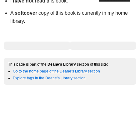
I
have not read
this book.
A
softcover
copy of this book is currently in my home
library.
This page is part of the
Deane’s Library
section of this site:
Go to the home page of the Deane’s Library section
Explore tags in the Deane’s Library section