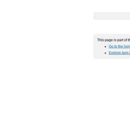
This page is part of 
Go to the hom
Explore tags 