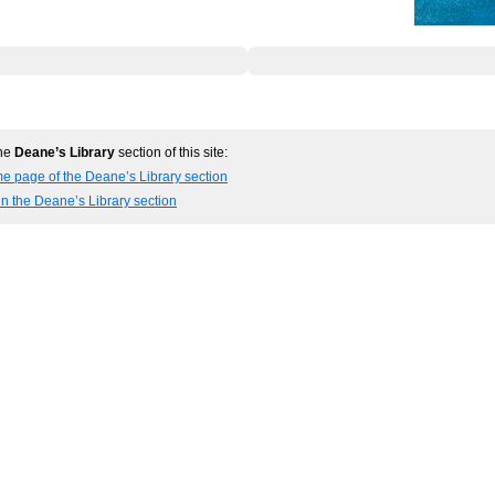
the
Deane’s Library
section of this site:
e page of the Deane’s Library section
in the Deane’s Library section