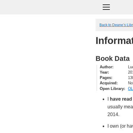
Back to Deane’s Lib
Informat
Book Data
Author
Luc
Year
20
Pages
13
Acquired
No
Open Library
OL
I
have read
usually mean
2014.
I own (or ha