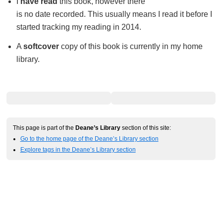
I
have read
this book, however there
is no date recorded. This usually means I read it before I
started tracking my reading in 2014.
A
softcover
copy of this book is currently in my home
library.
This page is part of the
Deane’s Library
section of this site:
Go to the home page of the Deane’s Library section
Explore tags in the Deane’s Library section