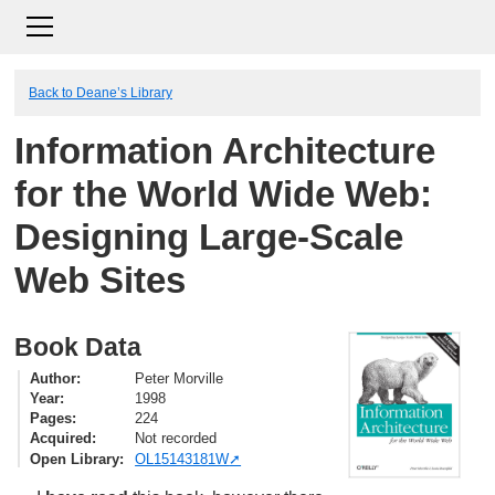
Back to Deane’s Library
Information Architecture
for the World Wide Web:
Designing Large-Scale
Web Sites
Book Data
Author
Peter Morville
Year
1998
Pages
224
Acquired
Not recorded
Open Library
OL15143181W