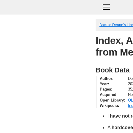
Back to Deane’s Lib
Index, 
from Me
Book Data
Author
De
Year
20
Pages
35
Acquired
No
Open Library
OL
Wikipedia
In
I
have not 
A
hardcove