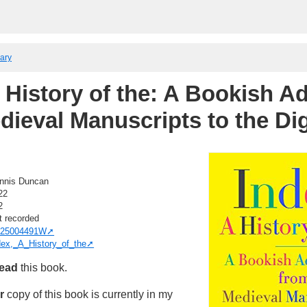
rary
A History of the: A Bookish A
dieval Manuscripts to the Dig
nnis Duncan
22
2
t recorded
25004491W
dex,_A_History_of_the
read
this book.
r
copy of this book is currently in my