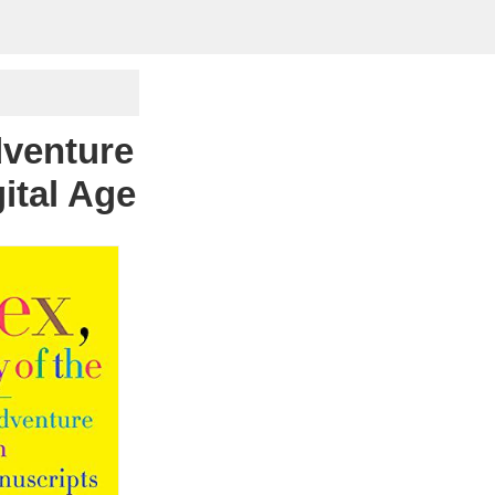
dventure
ital Age