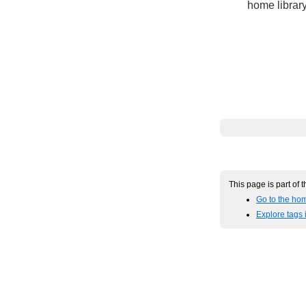
home library
This page is part of 
Go to the hom
Explore tags 