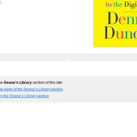
.
the
Deane’s Library
section of this site:
e page of the Deane’s Library section
in the Deane’s Library section