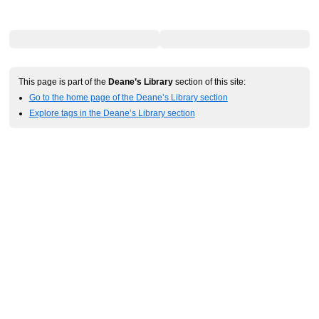
This page is part of the
Deane’s Library
section of this site:
Go to the home page of the Deane’s Library section
Explore tags in the Deane’s Library section