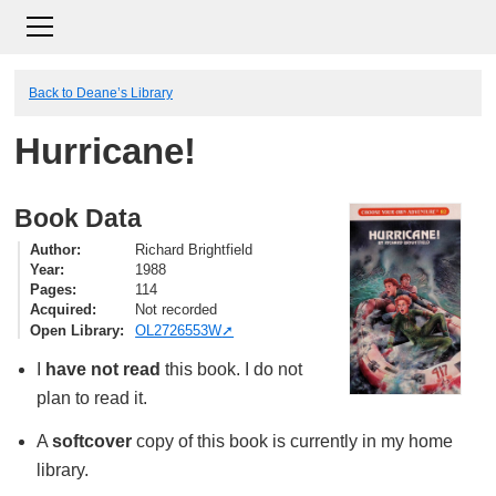
Back to Deane’s Library
Hurricane!
Book Data
Author
Richard Brightfield
Year
1988
Pages
114
Acquired
Not recorded
Open Library
OL2726553W
I
have not read
this book. I do not
plan to read it.
A
softcover
copy of this book is currently in my home
library.