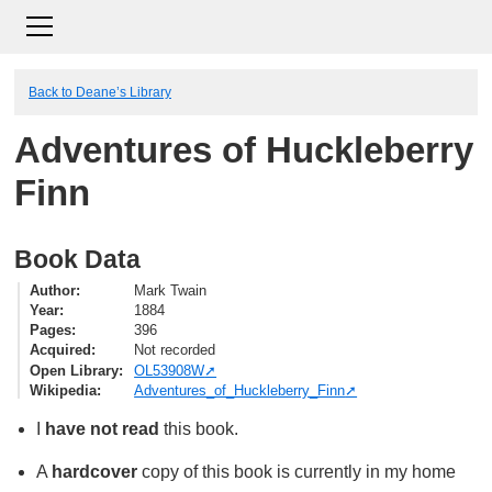
Back to Deane’s Library
Adventures of Huckleberry
Finn
Book Data
Author
Mark Twain
Year
1884
Pages
396
Acquired
Not recorded
Open Library
OL53908W
Wikipedia
Adventures_of_Huckleberry_Finn
I
have not read
this book.
A
hardcover
copy of this book is currently in my home