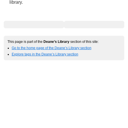
library.
This page is part of the
Deane’s Library
section of this site:
Go to the home page of the Deane’s Library section
Explore tags in the Deane’s Library section