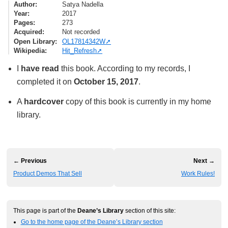
Author
Satya Nadella
Year
2017
Pages
273
Acquired
Not recorded
Open Library
OL17814342W
Wikipedia
Hit_Refresh
I
have read
this book. According to my records, I
completed it on
October 15, 2017
.
A
hardcover
copy of this book is currently in my home
library.
← Previous
Next →
Product Demos That Sell
Work Rules!
This page is part of the
Deane’s Library
section of this site:
Go to the home page of the Deane’s Library section