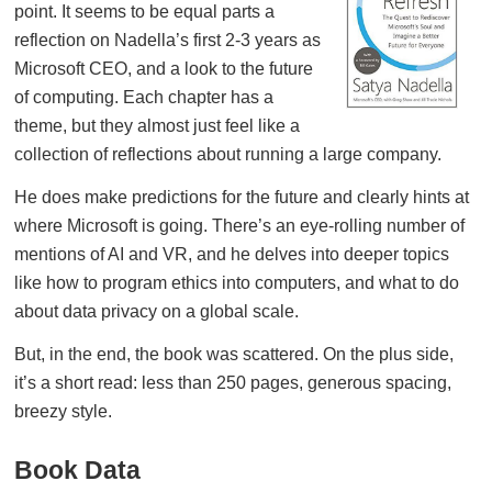
point. It seems to be equal parts a
reflection on Nadella’s first 2-3 years as
Microsoft CEO, and a look to the future
of computing. Each chapter has a
theme, but they almost just feel like a
collection of reflections about running a large company.
He does make predictions for the future and clearly hints at
where Microsoft is going. There’s an eye-rolling number of
mentions of AI and VR, and he delves into deeper topics
like how to program ethics into computers, and what to do
about data privacy on a global scale.
But, in the end, the book was scattered. On the plus side,
it’s a short read: less than 250 pages, generous spacing,
breezy style.
Book Data