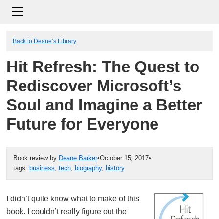
Back to Deane’s Library
Hit Refresh: The Quest to
Rediscover Microsoft’s
Soul and Imagine a Better
Future for Everyone
Book review by
Deane Barker
•
October 15, 2017
•
tags:
business
,
tech
,
biography
,
history
I didn’t quite know what to make of this
book. I couldn’t really figure out the