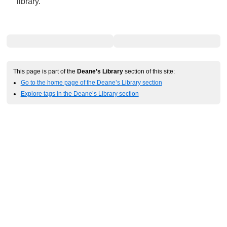
library.
This page is part of the
Deane’s Library
section of this site:
Go to the home page of the Deane’s Library section
Explore tags in the Deane’s Library section