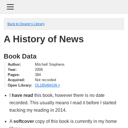
Back to Deane’s Library
A History of News
Book Data
Author
Mitchell Stephens
Year
2006
Pages
384
Acquired
Not recorded
Open Library
OL1854941W
I
have read
this book, however there is no date
recorded. This usually means I read it before I started
tracking my reading in 2014.
A
softcover
copy of this book is currently in my home