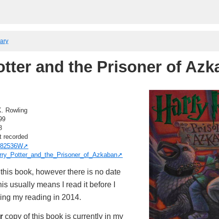
rary
otter and the Prisoner of Az
K. Rowling
99
8
t recorded
82536W
rry_Potter_and_the_Prisoner_of_Azkaban
this book, however there is no date
is usually means I read it before I
king my reading in 2014.
r
copy of this book is currently in my