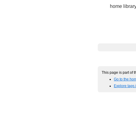
home library
This page is part of 
Go to the hom
Explore tags 