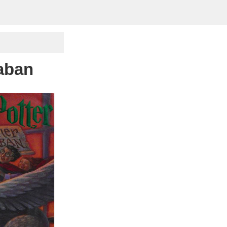
kaban