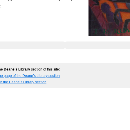
.
the
Deane’s Library
section of this site:
e page of the Deane’s Library section
in the Deane’s Library section