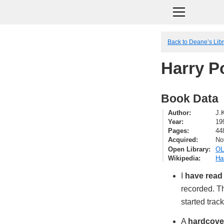
Back to Deane’s Lib
Harry P
Book Data
Author
J.
Year
19
Pages
44
Acquired
No
Open Library
OL
Wikipedia
Ha
I
have read
recorded. Th
started trac
A
hardcove