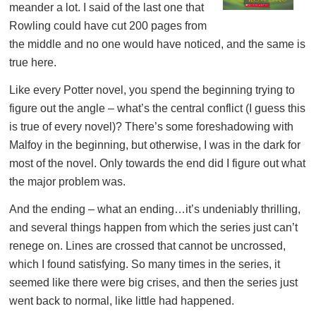
meander a lot. I said of the last one that
Rowling could have cut 200 pages from
the middle and no one would have noticed, and the same is
true here.
Like every Potter novel, you spend the beginning trying to
figure out the angle – what’s the central conflict (I guess this
is true of every novel)? There’s some foreshadowing with
Malfoy in the beginning, but otherwise, I was in the dark for
most of the novel. Only towards the end did I figure out what
the major problem was.
And the ending – what an ending…it’s undeniably thrilling,
and several things happen from which the series just can’t
renege on. Lines are crossed that cannot be uncrossed,
which I found satisfying. So many times in the series, it
seemed like there were big crises, and then the series just
went back to normal, like little had happened.