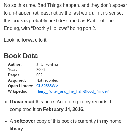
No so this time. Bad Things happen, and they don’t appear
to un-happen (at least not by the last word). In this sense,
this book is probably best described as Part 1 of The
Ending, with “Deathly Hallows” being part 2.
Looking forward to it.
Book Data
Author
J.K. Rowling
Year
2006
Pages
652
Acquired
Not recorded
Open Library
OL82565W
Wikipedia
Harry_Potter_and_the_Half-Blood_Prince
I
have read
this book. According to my records, I
completed it on
February 14, 2016
.
A
softcover
copy of this book is currently in my home
library.