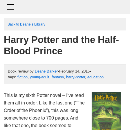
Back to Deane’s Library
Harry Potter and the Half-
Blood Prince
Book review by
Deane Barker
•
February 14, 2016
•
tags:
fiction
,
young-adult
,
fantasy
,
harry-potter
,
education
This is my sixth Potter novel – I’ve read
them all in order. Like the last one (“The
Order of the Phoenix”), this was long:
somewhere close to 700 pages. And
like that one, the book seemed to