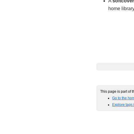
A
softcover
home library
This page is part of 
Go to the hom
Explore tags 