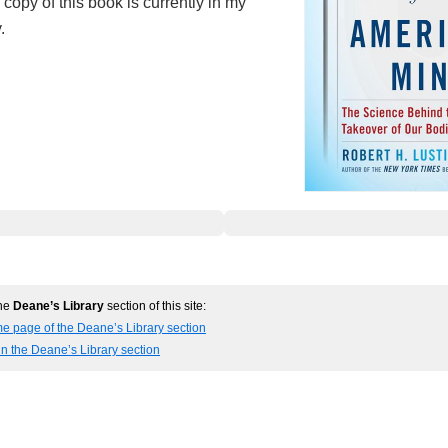
copy of this book is currently in my
.
the
Deane’s Library
section of this site:
e page of the Deane’s Library section
in the Deane’s Library section