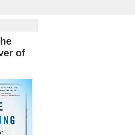
The
ver of