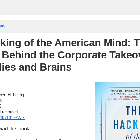
rary
king of the American Mind: 
 Behind the Corporate Takeo
ies and Brains
bert H. Lustig
18
2
t recorded
19719176W
read
this book.