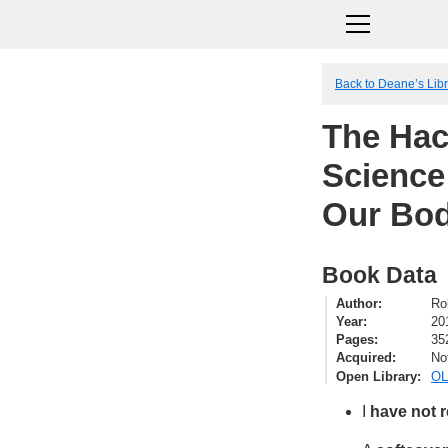
Back to Deane’s Lib
The Hac
Science
Our Bod
Book Data
Author
Ro
Year
20
Pages
35
Acquired
No
Open Library
OL
I
have not 