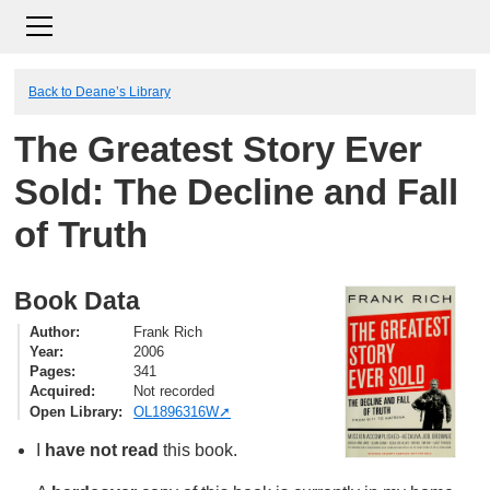
Back to Deane’s Library
The Greatest Story Ever
Sold: The Decline and Fall
of Truth
Book Data
Author
Frank Rich
Year
2006
Pages
341
Acquired
Not recorded
Open Library
OL1896316W
I
have not read
this book.