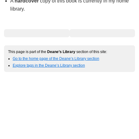
A
hardcover
copy of this book is currently in my home
library.
This page is part of the
Deane’s Library
section of this site:
Go to the home page of the Deane’s Library section
Explore tags in the Deane’s Library section