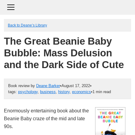
Back to Deane’s Library
The Great Beanie Baby
Bubble: Mass Delusion
and the Dark Side of Cute
Book review by
Deane Barker
•
August 17, 2022
•
tags:
psychology
,
business
,
history
,
economics
•
1 min read
Enormously entertaining book about the
Beanie Baby craze of the mid and late
90s.