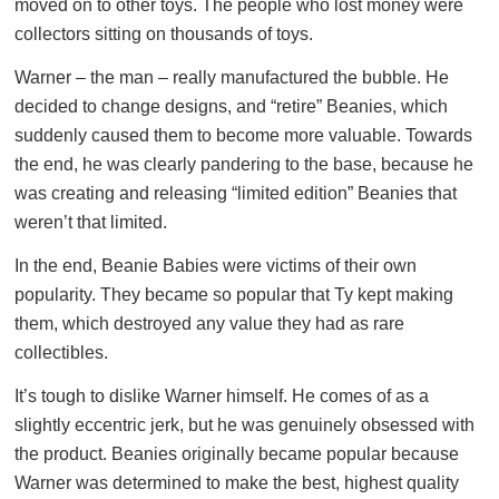
moved on to other toys. The people who lost money were
collectors sitting on thousands of toys.
Warner – the man – really manufactured the bubble. He
decided to change designs, and “retire” Beanies, which
suddenly caused them to become more valuable. Towards
the end, he was clearly pandering to the base, because he
was creating and releasing “limited edition” Beanies that
weren’t that limited.
In the end, Beanie Babies were victims of their own
popularity. They became so popular that Ty kept making
them, which destroyed any value they had as rare
collectibles.
It’s tough to dislike Warner himself. He comes of as a
slightly eccentric jerk, but he was genuinely obsessed with
the product. Beanies originally became popular because
Warner was determined to make the best, highest quality