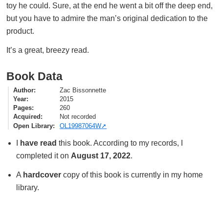
toy he could. Sure, at the end he went a bit off the deep end,
but you have to admire the man’s original dedication to the
product.
It’s a great, breezy read.
Book Data
Author
Zac Bissonnette
Year
2015
Pages
260
Acquired
Not recorded
Open Library
OL19987064W
I
have read
this book. According to my records, I
completed it on
August 17, 2022
.
A
hardcover
copy of this book is currently in my home
library.