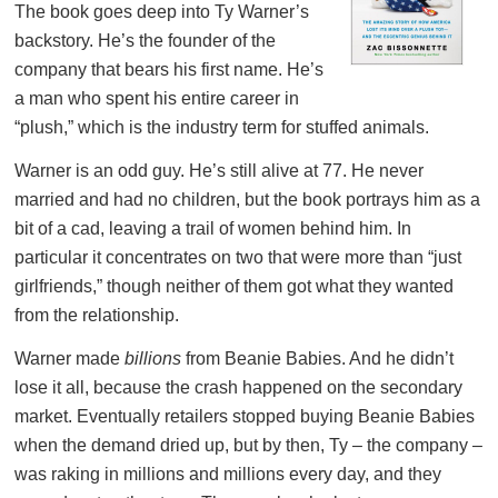
The book goes deep into Ty Warner’s
backstory. He’s the founder of the
company that bears his first name. He’s
a man who spent his entire career in
“plush,” which is the industry term for stuffed animals.
Warner is an odd guy. He’s still alive at 77. He never
married and had no children, but the book portrays him as a
bit of a cad, leaving a trail of women behind him. In
particular it concentrates on two that were more than “just
girlfriends,” though neither of them got what they wanted
from the relationship.
Warner made
billions
from Beanie Babies. And he didn’t
lose it all, because the crash happened on the secondary
market. Eventually retailers stopped buying Beanie Babies
when the demand dried up, but by then, Ty – the company –
was raking in millions and millions every day, and they