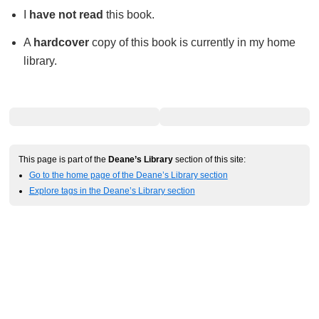
I
have not read
this book.
A
hardcover
copy of this book is currently in my home
library.
This page is part of the
Deane’s Library
section of this site:
Go to the home page of the Deane’s Library section
Explore tags in the Deane’s Library section