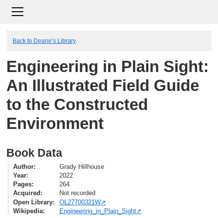
Back to Deane’s Library
Engineering in Plain Sight:
An Illustrated Field Guide
to the Constructed
Environment
Book Data
Author
Grady Hillhouse
Year
2022
Pages
264
Acquired
Not recorded
Open Library
OL27700321W
Wikipedia
Engineering_in_Plain_Sight