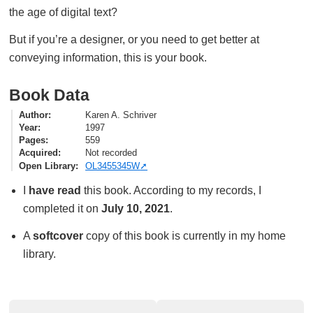
the age of digital text?
But if you’re a designer, or you need to get better at
conveying information, this is your book.
Book Data
Author
Karen A. Schriver
Year
1997
Pages
559
Acquired
Not recorded
Open Library
OL3455345W
I
have read
this book. According to my records, I
completed it on
July 10, 2021
.
A
softcover
copy of this book is currently in my home
library.