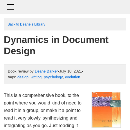
Back to Deane’s Library
Dynamics in Document
Design
Book review by
Deane Barker
•
July 10, 2021
•
tags:
design
,
writing
,
psychology
,
evolution
This is a comprehensive book, to the
point where you would kind of need to
read it in a group, or make it a point to
read it very slowly, synthesizing and
integrating as you go. Just reading it