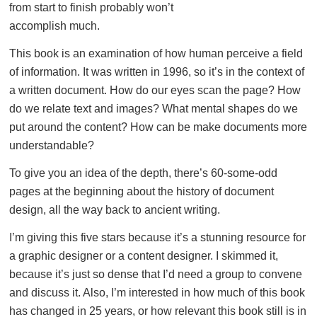
from start to finish probably won’t
accomplish much.
This book is an examination of how human perceive a field
of information. It was written in 1996, so it’s in the context of
a written document. How do our eyes scan the page? How
do we relate text and images? What mental shapes do we
put around the content? How can be make documents more
understandable?
To give you an idea of the depth, there’s 60-some-odd
pages at the beginning about the history of document
design, all the way back to ancient writing.
I’m giving this five stars because it’s a stunning resource for
a graphic designer or a content designer. I skimmed it,
because it’s just so dense that I’d need a group to convene
and discuss it. Also, I’m interested in how much of this book
has changed in 25 years, or how relevant this book still is in