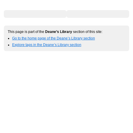
This page is part of the
Deane’s Library
section of this site:
Go to the home page of the Deane’s Library section
Explore tags in the Deane’s Library section