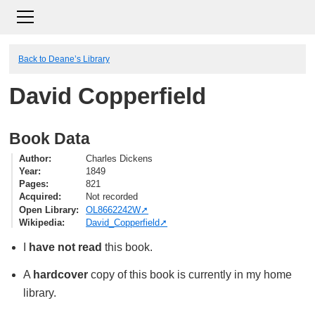
Back to Deane’s Library
David Copperfield
Book Data
Author
Charles Dickens
Year
1849
Pages
821
Acquired
Not recorded
Open Library
OL8662242W
Wikipedia
David_Copperfield
I
have not read
this book.
A
hardcover
copy of this book is currently in my home
library.