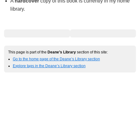
A
hardcover
copy of this book is currently in my home
library.
This page is part of the
Deane’s Library
section of this site:
Go to the home page of the Deane’s Library section
Explore tags in the Deane’s Library section