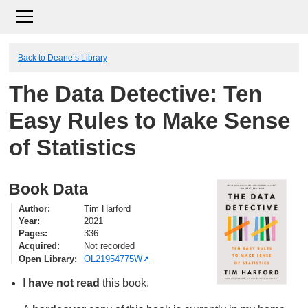
Back to Deane’s Library
The Data Detective: Ten
Easy Rules to Make Sense
of Statistics
Book Data
Author
Tim Harford
Year
2021
Pages
336
Acquired
Not recorded
Open Library
OL21954775W
I
have not read
this book.