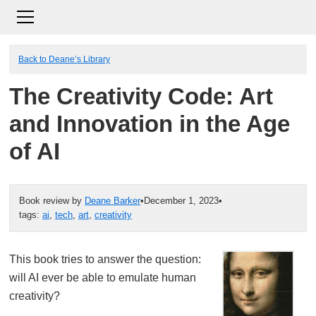
Back to Deane’s Library
The Creativity Code: Art
and Innovation in the Age
of AI
Book review by
Deane Barker
•
December 1, 2023
•
tags:
ai
,
tech
,
art
,
creativity
This book tries to answer the question:
will AI ever be able to emulate human
creativity?