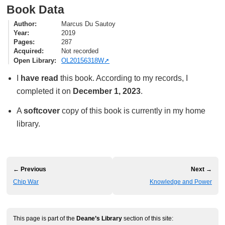
Book Data
Author
Marcus Du Sautoy
Year
2019
Pages
287
Acquired
Not recorded
Open Library
OL20156318W
I
have read
this book. According to my records, I
completed it on
December 1, 2023
.
A
softcover
copy of this book is currently in my home
library.
← Previous
Next →
Chip War
Knowledge and Power
This page is part of the
Deane’s Library
section of this site: