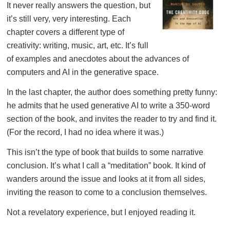
It never really answers the question, but
it’s still very, very interesting. Each
chapter covers a different type of
creativity: writing, music, art, etc. It’s full
of examples and anecdotes about the advances of
computers and AI in the generative space.
In the last chapter, the author does something pretty funny:
he admits that he used generative AI to write a 350-word
section of the book, and invites the reader to try and find it.
(For the record, I had no idea where it was.)
This isn’t the type of book that builds to some narrative
conclusion. It’s what I call a “meditation” book. It kind of
wanders around the issue and looks at it from all sides,
inviting the reason to come to a conclusion themselves.
Not a revelatory experience, but I enjoyed reading it.