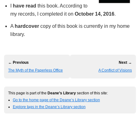
I
have read
this book. According to
my records, I completed it on
October 14, 2016
.
A
hardcover
copy of this book is currently in my home
library.
← Previous
Next →
The Myth of the Paperless Office
A Conflict of Visions
This page is part of the
Deane’s Library
section of this site:
Go to the home page of the Deane’s Library section
Explore tags in the Deane’s Library section