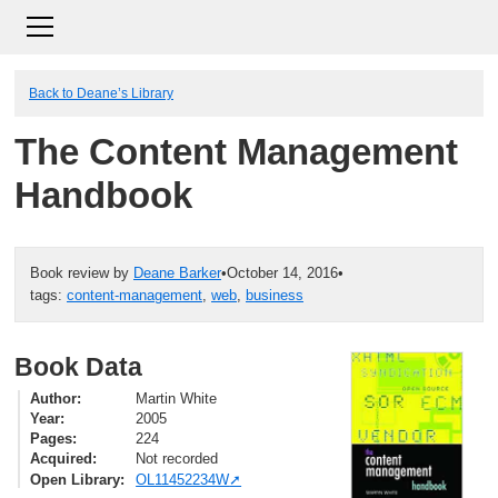
Back to Deane’s Library
The Content Management
Handbook
Book review by
Deane Barker
•
October 14, 2016
•
tags:
content-management
,
web
,
business
Book Data
Author
Martin White
Year
2005
Pages
224
Acquired
Not recorded
Open Library
OL11452234W