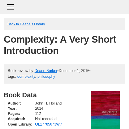
Back to Deane’s Library
Complexity: A Very Short
Introduction
Book review by
Deane Barker
•
December 1, 2016
•
tags:
complexity
,
philosophy
Book Data
Author
John H. Holland
Year
2014
Pages
112
Acquired
Not recorded
Open Library
OL17785073W