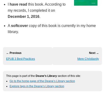
I
have read
this book. According to
my records, I completed it on
December 1, 2016
.
A
softcover
copy of this book is currently in my home
library.
← Previous
Next →
EPUB 3 Best Practices
Mere Christianity
This page is part of the
Deane’s Library
section of this site:
Go to the home page of the Deane’s Library section
Explore tags in the Deane’s Library section