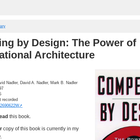
rary
ng by Design: The Power of
ational Architecture
vid Nadler, David A. Nadler, Mark B. Nadler
97
6
t recorded
2690622W
read
this book.
r
copy of this book is currently in my
.