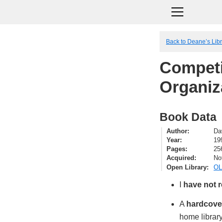
Back to Deane’s Lib
Competi
Organiz
Book Data
Author
Da
Year
19
Pages
25
Acquired
No
Open Library
OL
I
have not 
A
hardcove
home library