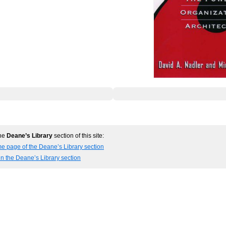
the
Deane’s Library
section of this site:
e page of the Deane’s Library section
in the Deane’s Library section