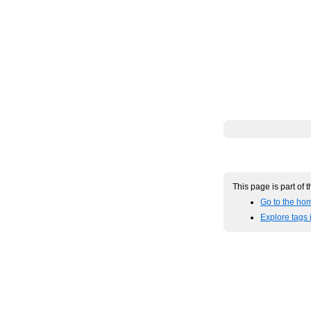
This page is part of 
Go to the hom
Explore tags 