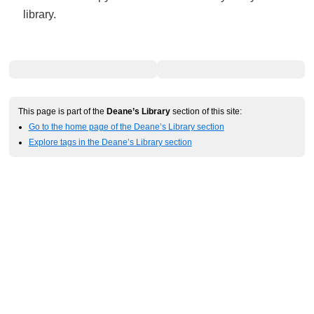
library.
This page is part of the
Deane’s Library
section of this site:
Go to the home page of the Deane’s Library section
Explore tags in the Deane’s Library section