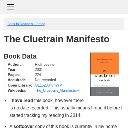
Back to Deane’s Library
The Cluetrain Manifesto
Book Data
Author
Rick Levine
Year
2001
Pages
224
Acquired
Not recorded
Open Library
OL16233474W
Wikipedia
The_Cluetrain_Manifesto
I
have read
this book, however there
is no date recorded. This usually means I read it before I
started tracking my reading in 2014.
A
softcover
copy of this book is currently in my home