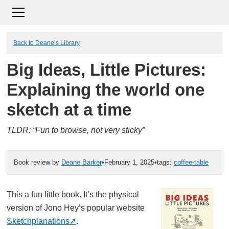
Back to Deane’s Library
Big Ideas, Little Pictures:
Explaining the world one
sketch at a time
TLDR: “Fun to browse, not very sticky”
Book review by
Deane Barker
•
February 1, 2025
•
tags:
coffee-table
This a fun little book. It’s the physical
version of Jono Hey’s popular website
Sketchplanations
.