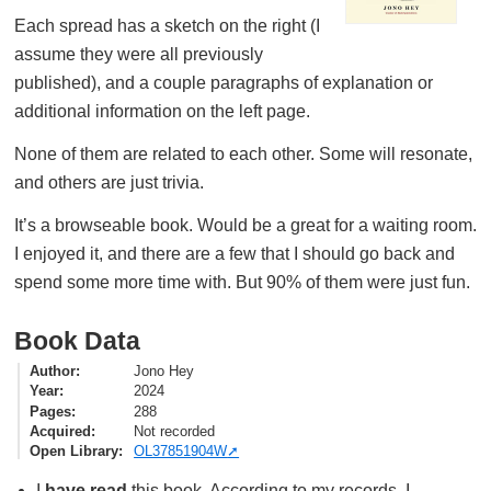
Each spread has a sketch on the right (I
assume they were all previously
published), and a couple paragraphs of explanation or
additional information on the left page.
None of them are related to each other. Some will resonate,
and others are just trivia.
It’s a browseable book. Would be a great for a waiting room.
I enjoyed it, and there are a few that I should go back and
spend some more time with. But 90% of them were just fun.
Book Data
Author
Jono Hey
Year
2024
Pages
288
Acquired
Not recorded
Open Library
OL37851904W
I
have read
this book. According to my records, I