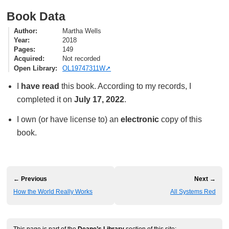
Book Data
Author
Martha Wells
Year
2018
Pages
149
Acquired
Not recorded
Open Library
OL19747311W
I
have read
this book. According to my records, I
completed it on
July 17, 2022
.
I own (or have license to) an
electronic
copy of this
book.
← Previous
Next →
How the World Really Works
All Systems Red
This page is part of the
Deane’s Library
section of this site: