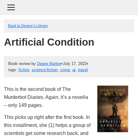
Back to Deane’s Library
Artificial Condition
Book review by
Deane Barker
•
July 17, 2022
•
tags:
fiction
,
science-fiction
,
crime
,
ai
,
travel
This is the second book of The
Murderbot Diaries. Again, it’s a novella
– only 149 pages.
This picks up right after the first book. In
this installment, she (1) helps a group of
scientists get some research back, and