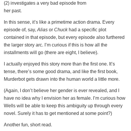
(2) investigates a very bad episode from
her past.
In this sense, it’s like a primetime action drama. Every
episode of, say,
Alias
or
Chuck
had a specific plot
contained in that episode, but every episode also furthered
the larger story arc. I’m curious if this is how all the
installments will go (there are eight, I believe).
I actually enjoyed this story more than the first one. It’s
tense, there’s some good drama, and like the first book,
Murderbot gets drawn into the human world a little more.
(Again, I don’t believe her gender is ever revealed, and I
have no idea why I envision her as female. I’m curious how
Wells will be able to keep this ambiguity up through every
novel. Surely it has to get mentioned at some point?)
Another fun, short read.