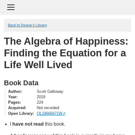
Back to Deane’s Library
The Algebra of Happiness:
Finding the Equation for a
Life Well Lived
Book Data
Author
Scott Galloway
Year
2019
Pages
224
Acquired
Not recorded
Open Library
OL19666671W
I
have not read
this book.