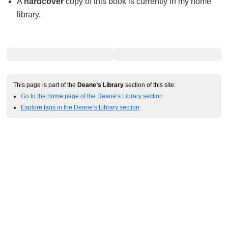
A
hardcover
copy of this book is currently in my home
library.
This page is part of the
Deane’s Library
section of this site:
Go to the home page of the Deane’s Library section
Explore tags in the Deane’s Library section