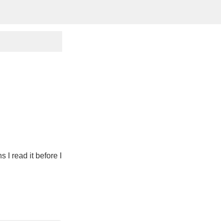
 I read it before I