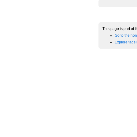
This page is part of 
Go to the hom
Explore tags 