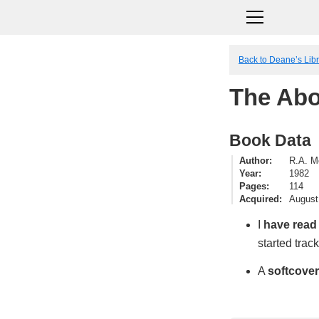
Back to Deane’s Lib
The Ab
Book Data
Author
R.A. M
Year
1982
Pages
114
Acquired
August
I
have read
started trac
A
softcover