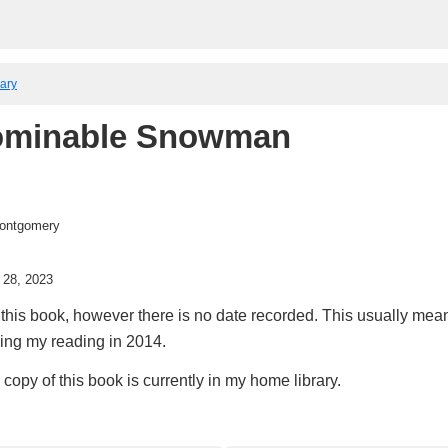
rary
ominable Snowman
ontgomery
 28, 2023
this book, however there is no date recorded. This usually means
king my reading in 2014.
copy of this book is currently in my home library.