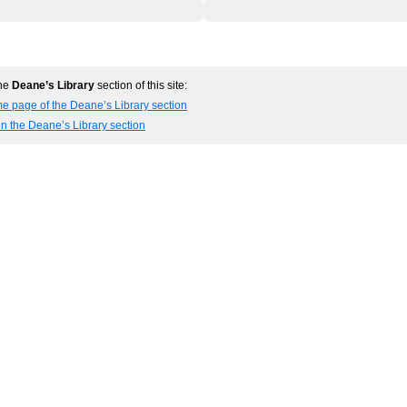
the
Deane’s Library
section of this site:
e page of the Deane’s Library section
in the Deane’s Library section