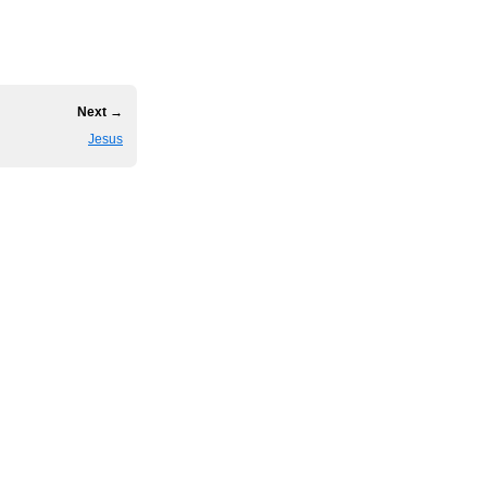
Next →
Jesus