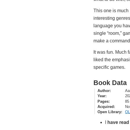
This one is much
interesting genre
language you have
single “room,” ga
make a command,
It was fun. Much f
liked the emphasi
specific games.
Book Data
Author
Aa
Year
20
Pages
85
Acquired
No
Open Library
OL
I
have read