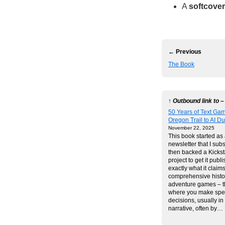
A
softcover
← Previous
The Book
↑ Outbound link to –
50 Years of Text Ga
Oregon Trail to AI 
November 22, 2025
This book started as
newsletter that I subs
then backed a Kickst
project to get it publi
exactly what it claims
comprehensive histor
adventure games – 
where you make spec
decisions, usually i
narrative, often by…