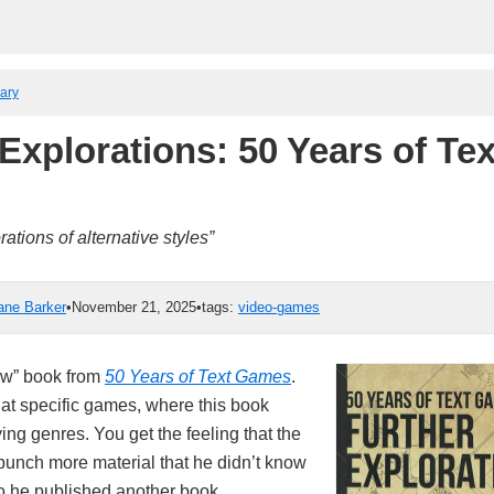
rary
Explorations: 50 Years of Tex
tions of alternative styles”
ane Barker
•
November 21, 2025
•
tags:
video-games
low” book from
50 Years of Text Games
.
at specific games, where this book
ng genres. You get the feeling that the
 bunch more material that he didn’t know
so he published another book.