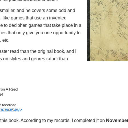
 smaller, and he covers some odd and
s, like games that use an invented
 to decipher, games that take place in a
mes that only give you one opportunity to
 etc.
aster read than the original book, and I
s on styles and genres rather than
ron A Reed
24
t recorded
36396854W
this book. According to my records, I completed it on
November 