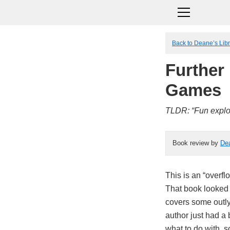
Back to Deane’s Lib
Further 
Games
TLDR: “Fun explora
Book review by
De
This is an “overf
That book looked 
covers some outlyi
author just had a
what to do with, 