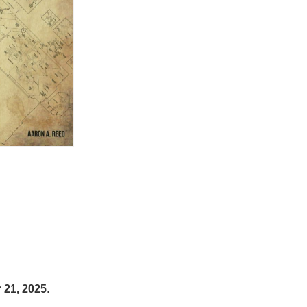
21, 2025
.