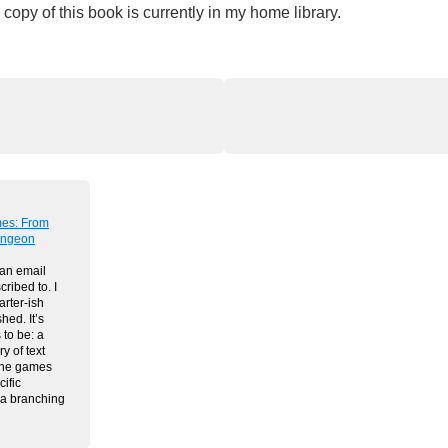
copy of this book is currently in my home library.
mes: From
Dungeon
 an email
cribed to. I
arter-ish
shed. It’s
 to be: a
y of text
the games
ific
n a branching