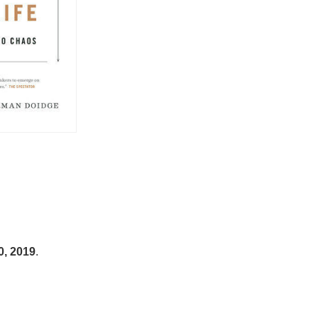
0, 2019
.