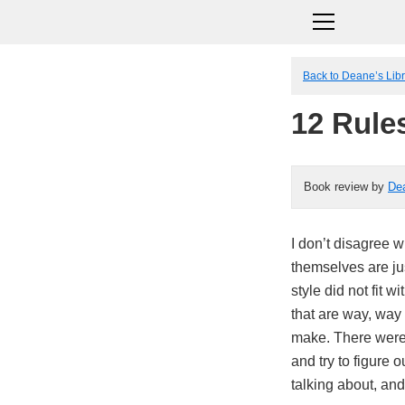
Back to Deane’s Lib
12 Rules
Book review by
De
I don’t disagree w
themselves are ju
style did not fit 
that are way, way 
make. There were
and try to figure
talking about, and