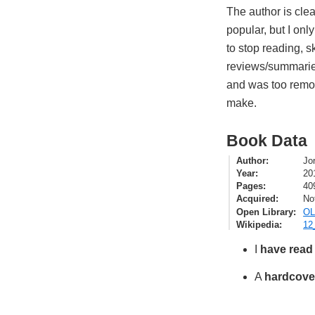
The author is clea
popular, but I only
to stop reading, 
reviews/summaries
and was too remov
make.
Book Data
Author
Jo
Year
20
Pages
40
Acquired
No
Open Library
OL
Wikipedia
12
I
have read
A
hardcove