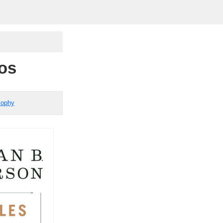
aos
sophy