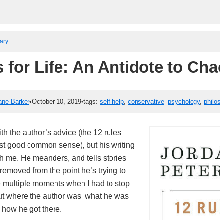
rary
 for Life: An Antidote to Ch
ane Barker
•
October 10, 2019
•
tags:
self-help
,
conservative
,
psychology
,
philo
ith the author’s advice (the 12 rules
st good common sense), but his writing
with me. He meanders, and tells stories
removed from the point he’s trying to
 multiple moments when I had to stop
 out where the author was, what he was
 how he got there.