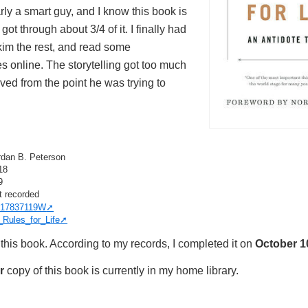
rly a smart guy, and I know this book is
 got through about 3/4 of it. I finally had
skim the rest, and read some
 online. The storytelling got too much
ed from the point he was trying to
rdan B. Peterson
18
9
t recorded
17837119W
_Rules_for_Life
this book. According to my records, I completed it on
October 1
r
copy of this book is currently in my home library.